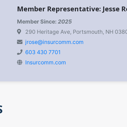
Member Representative: Jesse R
Member Since:
2025
290 Heritage Ave, Portsmouth, NH 038
jrose@insurcomm.com
603 430 7701
Insurcomm.com
S