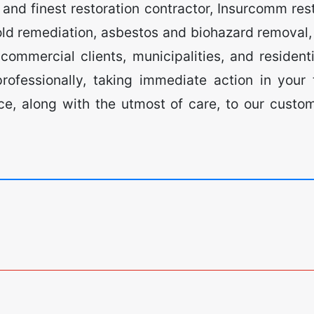
nd finest restoration contractor, Insurcomm resto
ld remediation, asbestos and biohazard removal, 
ommercial clients, municipalities, and residenti
ofessionally, taking immediate action in your
vice, along with the utmost of care, to our cust