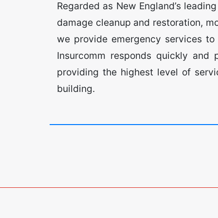
Regarded as New England’s leading a
damage cleanup and restoration, mo
we provide emergency services to c
Insurcomm responds quickly and pr
providing the highest level of ser
building.