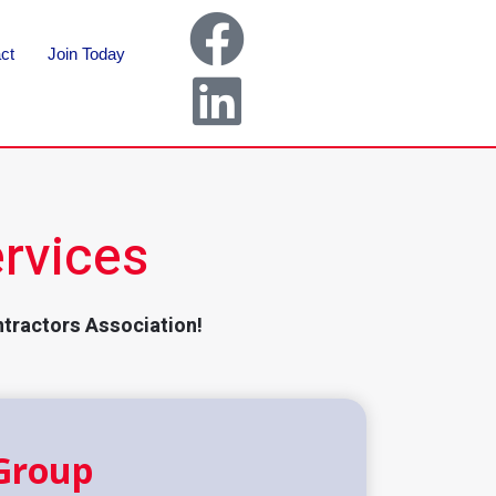
ct
Join Today
rvices
ntractors Association!
Group