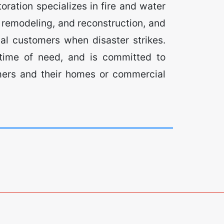
ration specializes in fire and water
remodeling, and reconstruction, and
al customers when disaster strikes.
 time of need, and is committed to
omers and their homes or commercial