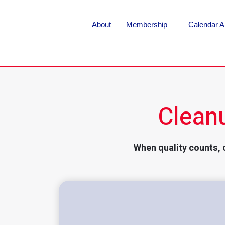
About
Membership
Calendar A
Clean
When quality counts, 