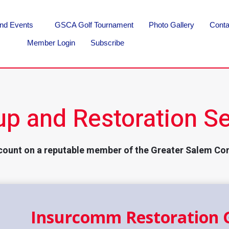
nd Events
GSCA Golf Tournament
Photo Gallery
Conta
Member Login
Subscribe
up and Restoration Se
count on a reputable member of the Greater Salem Co
Insurcomm Restoration 