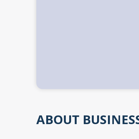
ABOUT BUSINES