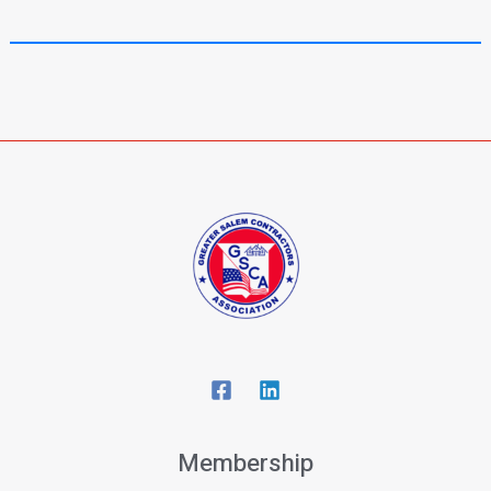
Membership