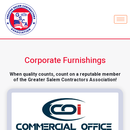
Corporate Furnishings
When quality counts, count on a reputable member
of the Greater Salem Contractors Association!