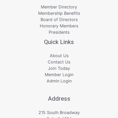
Member Directory
Membership Benefits
Board of Directors
Honorary Members
Presidents
Quick Links
About Us
Contact Us
Join Today
Member Login
Admin Login
Address
215 South Broadway