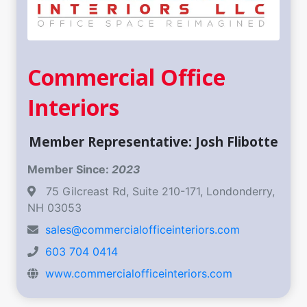
Commercial Office
Interiors
Member Representative: Josh Flibotte
Member Since:
2023
75 Gilcreast Rd, Suite 210-171, Londonderry,
NH 03053
sales@commercialofficeinteriors.com
603 704 0414
www.commercialofficeinteriors.com