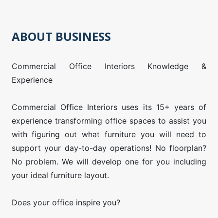
ABOUT BUSINESS
Commercial Office Interiors Knowledge &
Experience
Commercial Office Interiors uses its 15+ years of
experience transforming office spaces to assist you
with figuring out what furniture you will need to
support your day-to-day operations! No floorplan?
No problem. We will develop one for you including
your ideal furniture layout.
Does your office inspire you?