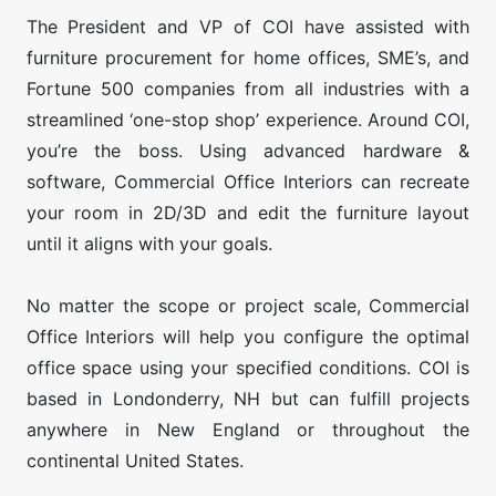
The President and VP of COI have assisted with
furniture procurement for home offices, SME’s, and
Fortune 500 companies from all industries with a
streamlined ‘one-stop shop’ experience. Around COI,
you’re the boss. Using advanced hardware &
software, Commercial Office Interiors can recreate
your room in 2D/3D and edit the furniture layout
until it aligns with your goals.
No matter the scope or project scale, Commercial
Office Interiors will help you configure the optimal
office space using your specified conditions. COI is
based in Londonderry, NH but can fulfill projects
anywhere in New England or throughout the
continental United States.