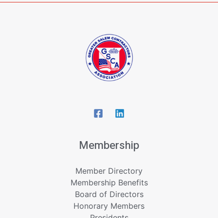
Membership
Member Directory
Membership Benefits
Board of Directors
Honorary Members
Presidents