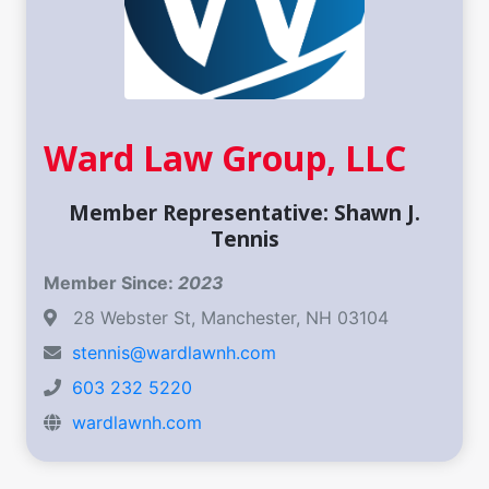
Ward Law Group, LLC
Member Representative: Shawn J.
Tennis
Member Since:
2023
28 Webster St, Manchester, NH 03104
stennis@wardlawnh.com
603 232 5220
wardlawnh.com