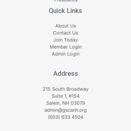
Quick Links
About Us
Contact Us
Join Today
Member Login
Admin Login
Address
215 South Broadway
Suite 1, #154
Salem, NH 03079
admin@gscanh.org
(603) 633 4504