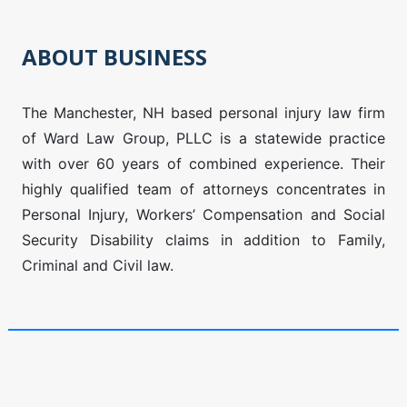
ABOUT BUSINESS
The Manchester, NH based personal injury law firm
of Ward Law Group, PLLC is a statewide practice
with over 60 years of combined experience. Their
highly qualified team of attorneys concentrates in
Personal Injury, Workers’ Compensation and Social
Security Disability claims in addition to Family,
Criminal and Civil law.