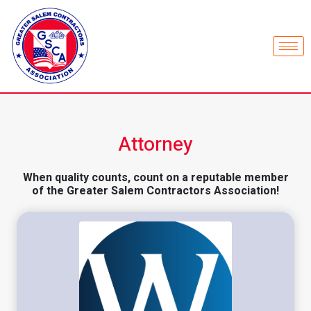
Attorney
When quality counts, count on a reputable member
of the Greater Salem Contractors Association!