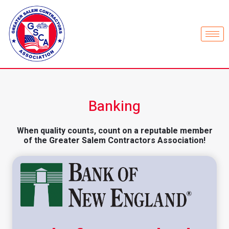
Banking
When quality counts, count on a reputable member
of the Greater Salem Contractors Association!