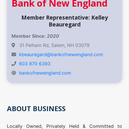
Bank of New England
Member Representative: Kelley
Beauregard
Member Since:
2020
31 Pelham Rd, Salem, NH 03079
kbeauregard@bankofnewengland.com
603 870 6393
bankofnewengland.com
ABOUT BUSINESS
Locally Owned, Privately Held & Committed to