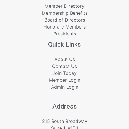
Member Directory
Membership Benefits
Board of Directors
Honorary Members
Presidents
Quick Links
About Us
Contact Us
Join Today
Member Login
Admin Login
Address
215 South Broadway
Suite 1, #154