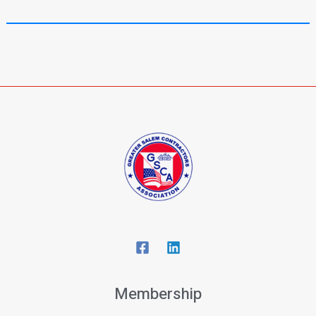
Membership