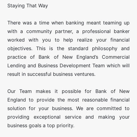
Staying That Way
There was a time when banking meant teaming up
with a community partner, a professional banker
worked with you to help realize your financial
objectives. This is the standard philosophy and
practice of Bank of New England’s Commercial
Lending and Business Development Team which will
result in successful business ventures.
​Our Team makes it possible for Bank of New
England to provide the most reasonable financial
solution for your business. We are committed to
providing exceptional service and making your
business goals a top priority.